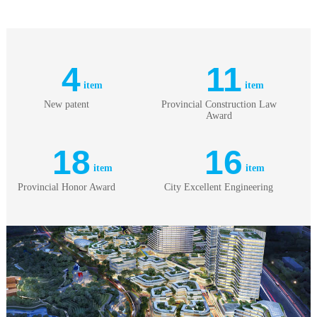
4
11
item
item
New patent
Provincial Construction Law
Award
18
16
item
item
Provincial Honor Award
City Excellent Engineering