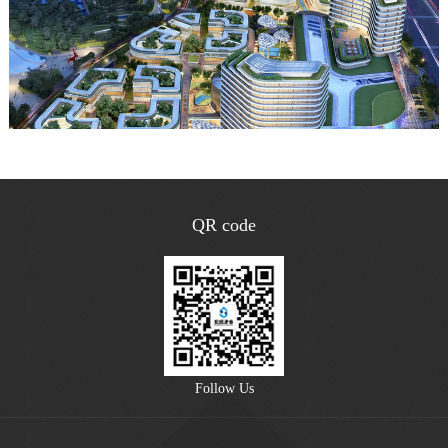
QR code
Follow Us