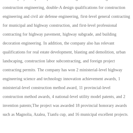
construction engineering, double-A design qualifications for construction
engineering and civil air defense engineering, first-level general contracting
for municipal and highway construction, and first-level professional
contracting for highway pavement, highway subgrade, and building
decoration engineering. In addition, the company also has relevant
qualifications for real estate development, blasting and demolition, urban
landscaping, construction labor subcontracting, and foreign project
contracting permits. The company has won 2 ministerial-level highway
engineering science and technology innovation achievement awards, 1
ministerial-level construction method award, 11 provincial-level
construction method awards, 4 national-level utility model patents, and 2
invention patents;The project was awarded 18 provincial honorary awards
such as Magnolia, Azalea, Tianfu cup, and 16 municipal excellent projects.