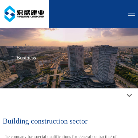
Business
Building construction sector
The company has special qualifications for general contracting of