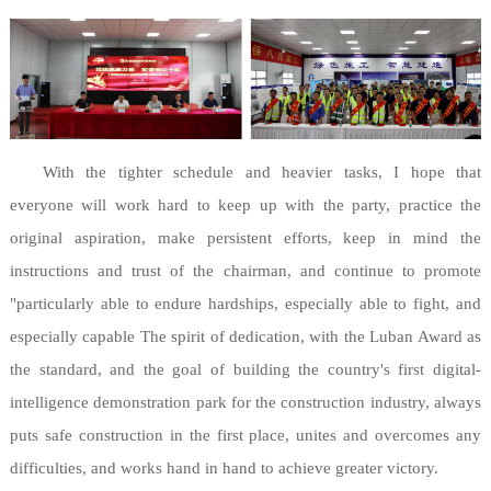
With the tighter schedule and heavier tasks, I hope that
everyone will work hard to keep up with the party, practice the
original aspiration, make persistent efforts, keep in mind the
instructions and trust of the chairman, and continue to promote
"particularly able to endure hardships, especially able to fight, and
especially capable The spirit of dedication, with the Luban Award as
the standard, and the goal of building the country's first digital-
intelligence demonstration park for the construction industry, always
puts safe construction in the first place, unites and overcomes any
difficulties, and works hand in hand to achieve greater victory.