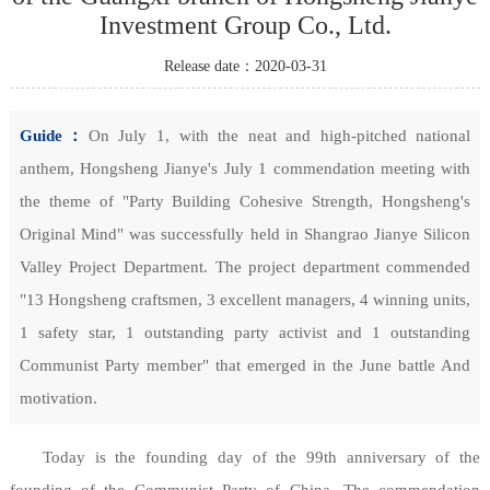
Investment Group Co., Ltd.
Release date：2020-03-31
Guide：
On July 1, with the neat and high-pitched national
anthem, Hongsheng Jianye's July 1 commendation meeting with
the theme of "Party Building Cohesive Strength, Hongsheng's
Original Mind" was successfully held in Shangrao Jianye Silicon
Valley Project Department. The project department commended
"13 Hongsheng craftsmen, 3 excellent managers, 4 winning units,
1 safety star, 1 outstanding party activist and 1 outstanding
Communist Party member" that emerged in the June battle And
motivation.
Today is the founding day of the 99th anniversary of the