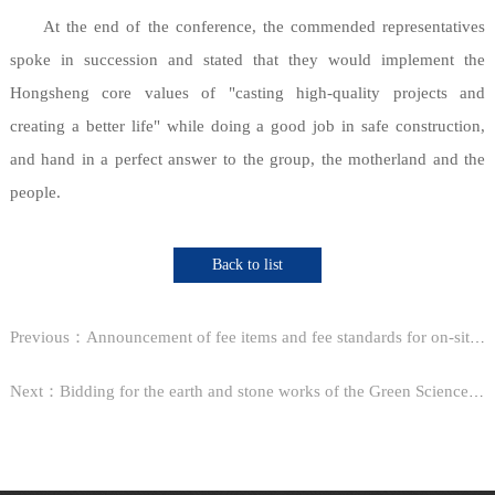
At the end of the conference, the commended representatives
spoke in succession and stated that they would implement the
Hongsheng core values of "casting high-quality projects and
creating a better life" while doing a good job in safe construction,
and hand in a perfect answer to the group, the motherland and the
people.
Back to list
Previous：Announcement of fee items and fee standards for on-site professional training in the construction fi...
Next：Bidding for the earth and stone works of the Green Science and Technology Park in Block 3 of Shangra...