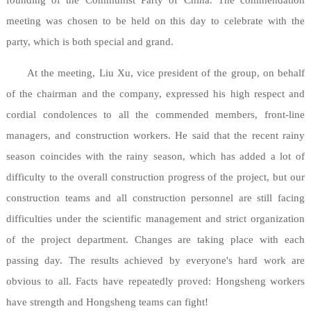
founding of the Communist Party of China. The commendation
meeting was chosen to be held on this day to celebrate with the
party, which is both special and grand.
At the meeting, Liu Xu, vice president of the group, on behalf
of the chairman and the company, expressed his high respect and
cordial condolences to all the commended members, front-line
managers, and construction workers. He said that the recent rainy
season coincides with the rainy season, which has added a lot of
difficulty to the overall construction progress of the project, but our
construction teams and all construction personnel are still facing
difficulties under the scientific management and strict organization
of the project department. Changes are taking place with each
passing day. The results achieved by everyone's hard work are
obvious to all. Facts have repeatedly proved: Hongsheng workers
have strength and Hongsheng teams can fight!