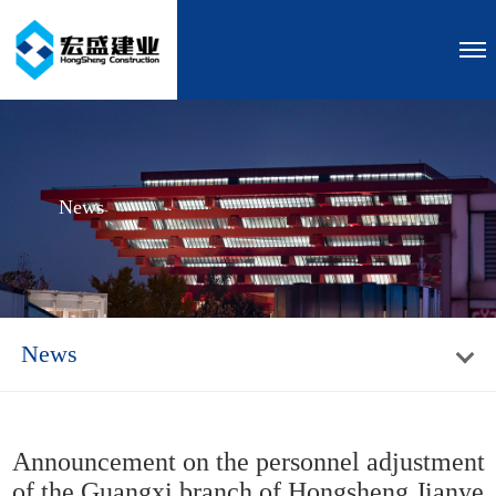
News
News
Announcement on the personnel adjustment
of the Guangxi branch of Hongsheng Jianye