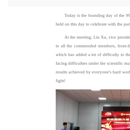
Today is the founding day of the 9
held on this day to celebrate with the par
At the meeting, Liu Xu, vice presid
to all the commended members, front-li
which has added a lot of difficulty to th
facing difficulties under the scientific 
results achieved by everyone's hard wo
fight!