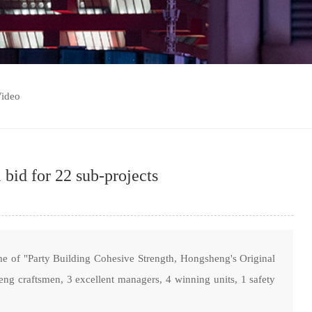
ideo
bid for 22 sub-projects
e of "Party Building Cohesive Strength, Hongsheng's Original
g craftsmen, 3 excellent managers, 4 winning units, 1 safety