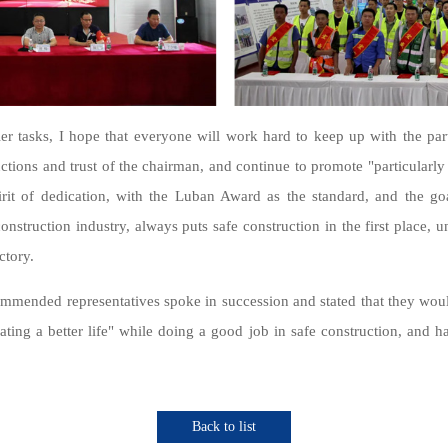
er tasks, I hope that everyone will work hard to keep up with the part
ructions and trust of the chairman, and continue to promote "particularly
rit of dedication, with the Luban Award as the standard, and the goal
onstruction industry, always puts safe construction in the first place, 
ctory.
commended representatives spoke in succession and stated that they w
eating a better life" while doing a good job in safe construction, and h
Back to list