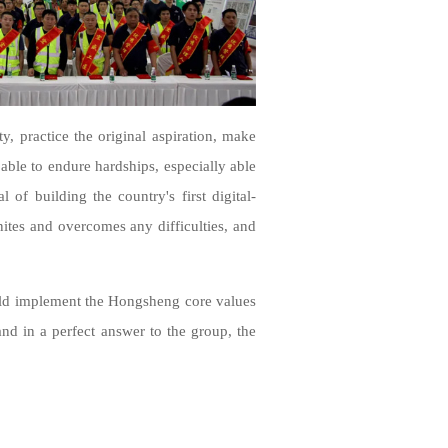
y, practice the original aspiration, make
 able to endure hardships, especially able
 of building the country's first digital-
unites and overcomes any difficulties, and
ould implement the Hongsheng core values
and in a perfect answer to the group, the