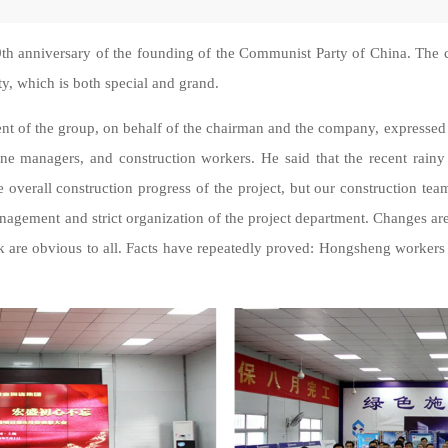
9th anniversary of the founding of the Communist Party of China. Th
ty, which is both special and grand.
ent of the group, on behalf of the chairman and the company, expressed
ne managers, and construction workers. He said that the recent rainy 
e overall construction progress of the project, but our construction team
management and strict organization of the project department. Changes a
rk are obvious to all. Facts have repeatedly proved: Hongsheng worker