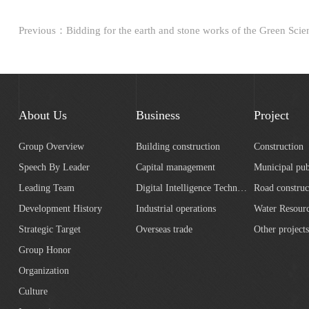
About Us
Business
Project
Group Overview
Building construction
Construction
Speech By Leader
Capital management
Municipal pub
Leading Team
Digital Intelligence Technology
Road construc
Development History
Industrial operations
Strategic Target
Overseas trade
Other projects
Group Honor
Organization
Culture