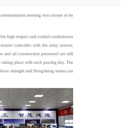
e commendation meeting was chosen to be
 his high respect and cordial condolences
season coincides with the rainy season,
s and all construction personnel are still
re taking place with each passing day. The
s have strength and Hongsheng teams can