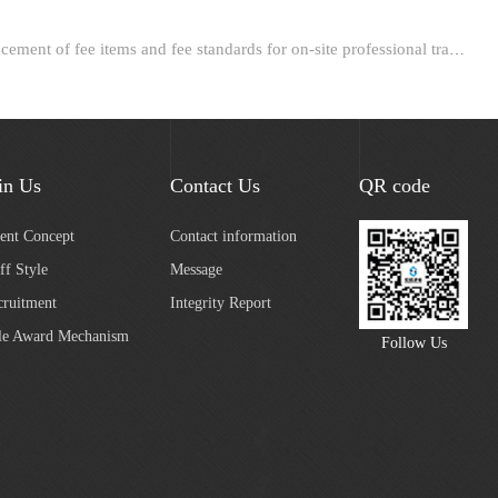
Next：Announcement of fee items and fee standards for on-site professional training in the construction fi...
in Us
Contact Us
QR code
lent Concept
Contact information
ff Style
Message
cruitment
Integrity Report
le Award Mechanism
Follow Us