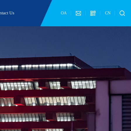
ntact Us
OA
CN