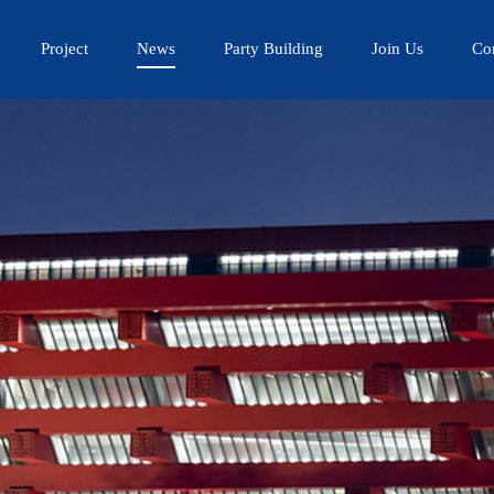
Project
News
Party Building
Join Us
Co