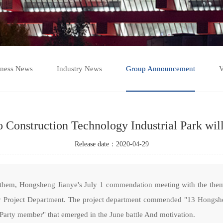
iness News
Industry News
Group Announcement
V
Construction Technology Industrial Park will 
Release date：2020-04-29
anthem, Hongsheng Jianye's July 1 commendation meeting with the them
ey Project Department. The project department commended "13 Hongshen
 Party member" that emerged in the June battle And motivation.