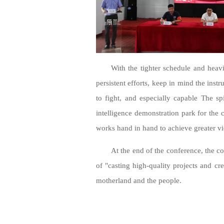
With the tighter schedule and heavi
persistent efforts, keep in mind the inst
to fight, and especially capable The spi
intelligence demonstration park for the c
works hand in hand to achieve greater vi
At the end of the conference, the 
of "casting high-quality projects and cr
motherland and the people.