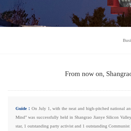
Bus
From now on, Shangrao 
Guide：
On July 1, with the neat and high-pitched national 
Mind" was successfully held in Shangrao Jianye Silicon Vall
star, 1 outstanding party activist and 1 outstanding Communist