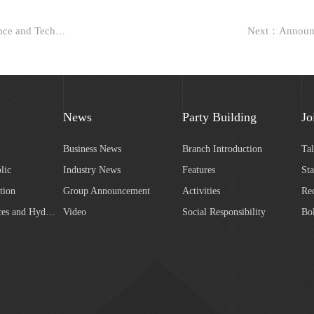
Previous：Bidding for the earth and stone works of the Green Science and Technology Park in Block 3 of Shangra...
News
Party Building
Jo
Business News
Branch Introduction
Ta
lic
Industry News
Features
Sta
tion
Group Announcement
Activities
Re
Water Resources and Hydropower
Video
Social Responsibility
Bo