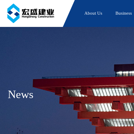
About Us
Business
News