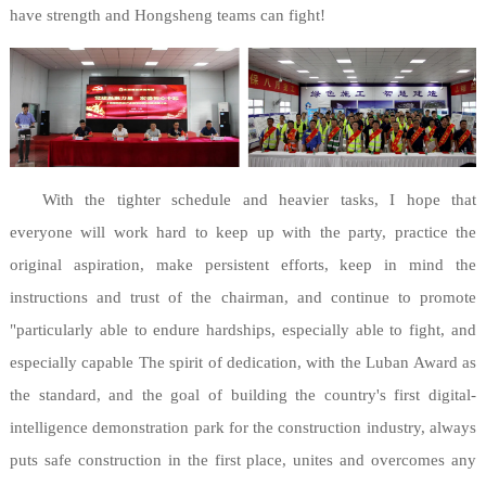
have strength and Hongsheng teams can fight!
With the tighter schedule and heavier tasks, I hope that
everyone will work hard to keep up with the party, practice the
original aspiration, make persistent efforts, keep in mind the
instructions and trust of the chairman, and continue to promote
"particularly able to endure hardships, especially able to fight, and
especially capable The spirit of dedication, with the Luban Award as
the standard, and the goal of building the country's first digital-
intelligence demonstration park for the construction industry, always
puts safe construction in the first place, unites and overcomes any