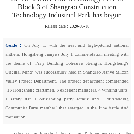
Block 3 of Shangrao Construction
Technology Industrial Park has begun
Release date：2020-06-16
Guide：
On July 1, with the neat and high-pitched national
anthem, Hongsheng Jianye's July 1 commendation meeting with
the theme of "Party Building Cohesive Strength, Hongsheng's
Original Mind" was successfully held in Shangrao Jianye Silicon
Valley Project Department. The project department commended
"13 Hongsheng craftsmen, 3 excellent managers, 4 winning units,
1 safety star, 1 outstanding party activist and 1 outstanding
Communist Party member" that emerged in the June battle And
motivation.
Today is the founding day of the 99th anniversary of the