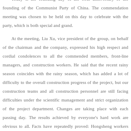
founding of the Communist Party of China. The commendation
meeting was chosen to be held on this day to celebrate with the
party, which is both special and grand.
At the meeting, Liu Xu, vice president of the group, on behalf
of the chairman and the company, expressed his high respect and
cordial condolences to all the commended members, front-line
managers, and construction workers. He said that the recent rainy
season coincides with the rainy season, which has added a lot of
difficulty to the overall construction progress of the project, but our
construction teams and all construction personnel are still facing
difficulties under the scientific management and strict organization
of the project department. Changes are taking place with each
passing day. The results achieved by everyone's hard work are
obvious to all. Facts have repeatedly proved: Hongsheng workers