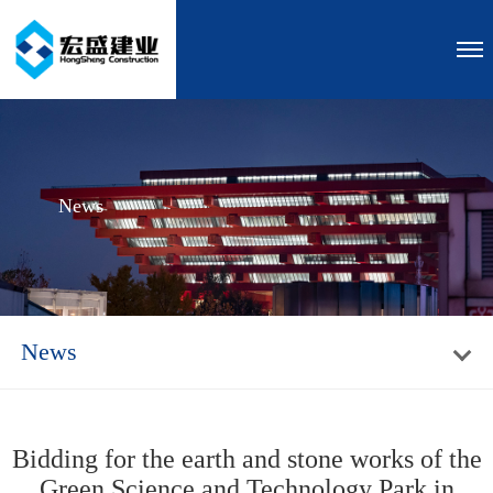
News
News
Bidding for the earth and stone works of the
Green Science and Technology Park in