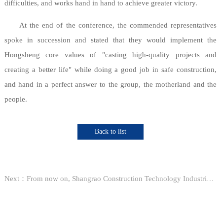
difficulties, and works hand in hand to achieve greater victory.
At the end of the conference, the commended representatives
spoke in succession and stated that they would implement the
Hongsheng core values of "casting high-quality projects and
creating a better life" while doing a good job in safe construction,
and hand in a perfect answer to the group, the motherland and the
people.
Back to list
Next：From now on, Shangrao Construction Technology Industrial Park will bid for 22 sub-projects